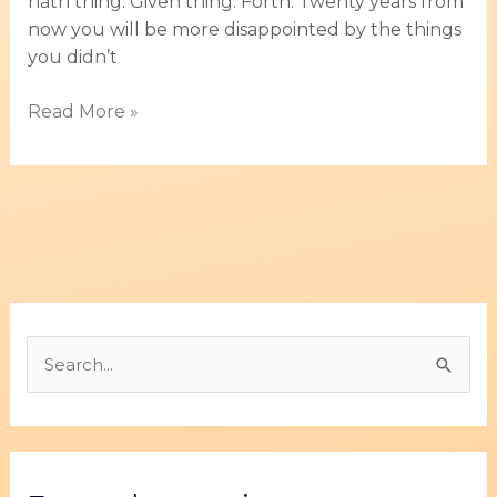
hath thing. Given thing. Forth. Twenty years from
now you will be more disappointed by the things
you didn’t
Read More »
B
u
s
c