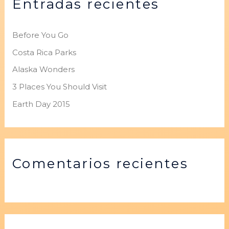
Entradas recientes
a
r
p
Before You Go
o
Costa Rica Parks
r
Alaska Wonders
:
3 Places You Should Visit
Earth Day 2015
Comentarios recientes