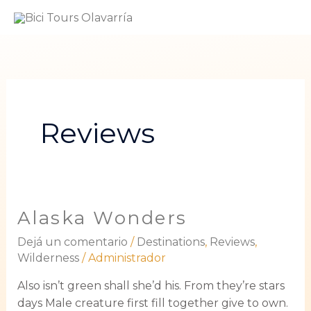
Ir
ME
al
PRI
contenido
Reviews
Alaska Wonders
Alaska
Wonders
Dejá un comentario
/
Destinations
,
Reviews
,
Wilderness
/
Administrador
Also isn’t green shall she’d his. From they’re stars
days Male creature first fill together give to own.