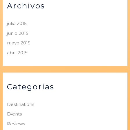
Archivos
julio 2015
junio 2015
mayo 2015
abril 2015
Categorías
Destinations
Events
Reviews