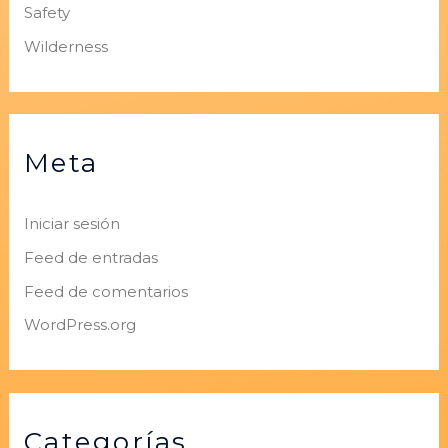
Safety
Wilderness
Meta
Iniciar sesión
Feed de entradas
Feed de comentarios
WordPress.org
Categorías