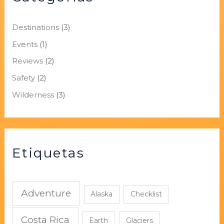
Destinations
(3)
Events
(1)
Reviews
(2)
Safety
(2)
Wilderness
(3)
Etiquetas
Adventure
Alaska
Checklist
Costa Rica
Earth
Glaciers