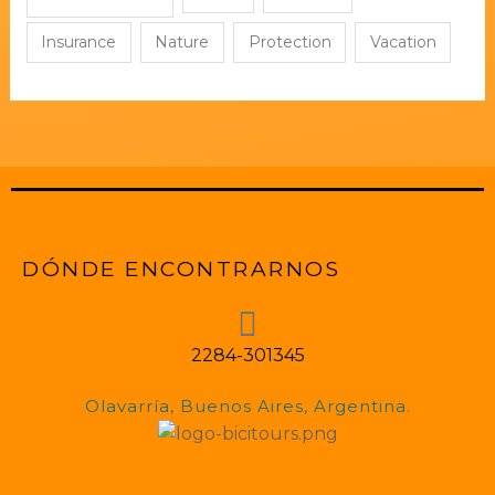
Insurance
Nature
Protection
Vacation
DÓNDE ENCONTRARNOS
2284-301345
Olavarría, Buenos Aires, Argentina.