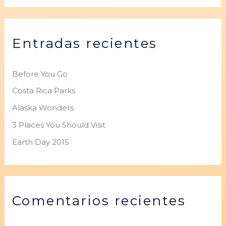
s
c
Entradas recientes
a
r
p
Before You Go
o
Costa Rica Parks
r
Alaska Wonders
:
3 Places You Should Visit
Earth Day 2015
Comentarios recientes