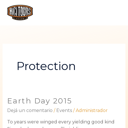
Ir
ME
al
PRI
contenido
Protection
Earth Day 2015
Earth
Day
Dejá un comentario
/
Events
/
Administrador
2015
To years were winged every yielding good kind