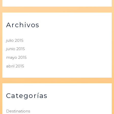
Archivos
julio 2015
junio 2015
mayo 2015
abril 2015
Categorías
Destinations