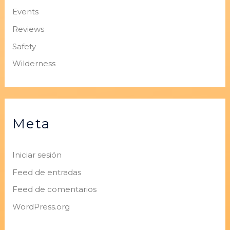
Events
Reviews
Safety
Wilderness
Meta
Iniciar sesión
Feed de entradas
Feed de comentarios
WordPress.org