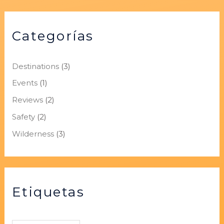
Categorías
Destinations
(3)
Events
(1)
Reviews
(2)
Safety
(2)
Wilderness
(3)
Etiquetas