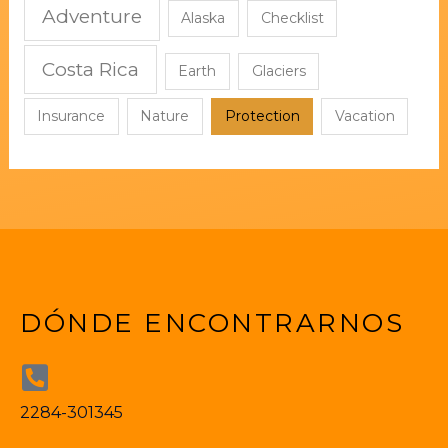
Adventure
Alaska
Checklist
Costa Rica
Earth
Glaciers
Insurance
Nature
Protection
Vacation
DÓNDE ENCONTRARNOS
2284-301345